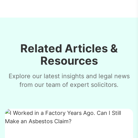
Related Articles &
Resources
Explore our latest insights and legal news
from our team of expert solicitors.