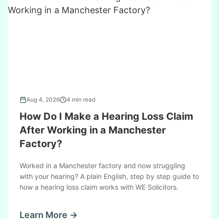
Aug 4, 2026
4 min read
How Do I Make a Hearing Loss Claim
After Working in a Manchester
Factory?
Worked in a Manchester factory and now struggling
with your hearing? A plain English, step by step guide to
how a hearing loss claim works with WE Solicitors.
Learn More →