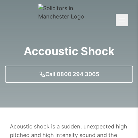
Accoustic Shock
Call 0800 294 3065
Acoustic shock is a sudden, unexpected high
pitched and high intensity sound and the