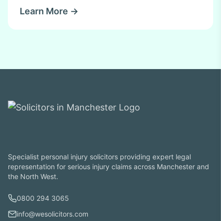
Learn More →
Specialist personal injury solicitors providing expert legal
representation for serious injury claims across Manchester and
the North West.
0800 294 3065
info@wesolicitors.com