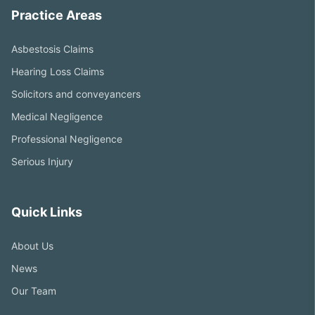
Practice Areas
Asbestosis Claims
Hearing Loss Claims
Solicitors and conveyancers
Medical Negligence
Professional Negligence
Serious Injury
Quick Links
About Us
News
Our Team