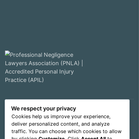
We respect your privacy
© 2026 WE Solicitors LLP. All rights reserved.
Cookies help us improve your experience,
Privacy Policy
Cookie Policy
deliver personalized content, and analyze
Complaints Procedure
traffic. You can choose which cookies to allow
Terms & Conditions
Contact us
by clicking
Customize
. Click
Accept All
to