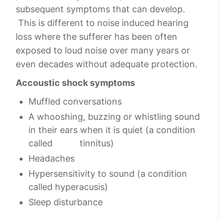
subsequent symptoms that can develop.
This is different to noise induced hearing
loss where the sufferer has been often
exposed to loud noise over many years or
even decades without adequate protection.
Accoustic shock symptoms
Muffled conversations
A whooshing, buzzing or whistling sound
in their ears when it is quiet (a condition
called tinnitus)
Headaches
Hypersensitivity to sound (a condition
called hyperacusis)
Sleep disturbance