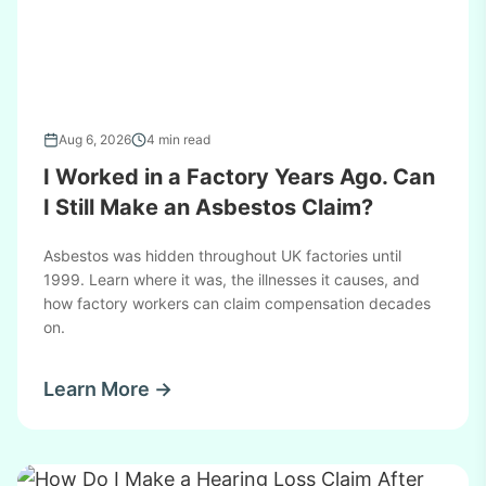
Aug 6, 2026
4 min read
I Worked in a Factory Years Ago. Can
I Still Make an Asbestos Claim?
Asbestos was hidden throughout UK factories until
1999. Learn where it was, the illnesses it causes, and
how factory workers can claim compensation decades
on.
Learn More →