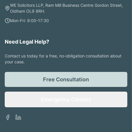
WE Solicitors LLP, Ram Mill Business Centre Gordon Street,
Oldham OL9 9RH.
Mon-Fri: 9:00-17:30
Need Legal Help?
Contact us today for a free, no-obligation consultation about
your case.
Free Consultation
Emergency Contact
Facebook
LinkedIn