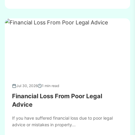
Jul 30, 2026
1 min read
Financial Loss From Poor Legal
Advice
If you have suffered financial loss due to poor legal
advice or mistakes in property...