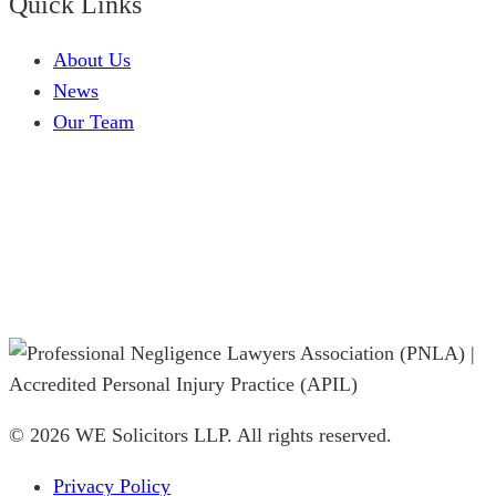
Quick Links
About Us
News
Our Team
© 2026 WE Solicitors LLP. All rights reserved.
Privacy Policy