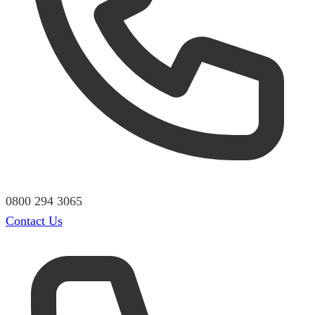
0800 294 3065
Contact Us