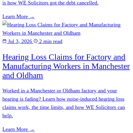
is how WE Solicitors got the debt cancelled.
Learn More →
Jul 3, 2026
2 min read
Hearing Loss Claims for Factory and
Manufacturing Workers in Manchester
and Oldham
Worked in a Manchester or Oldham factory and your
hearing is fading? Learn how noise-induced hearing loss
claims work, the time limits, and how WE Solicitors can
help.
Learn More →