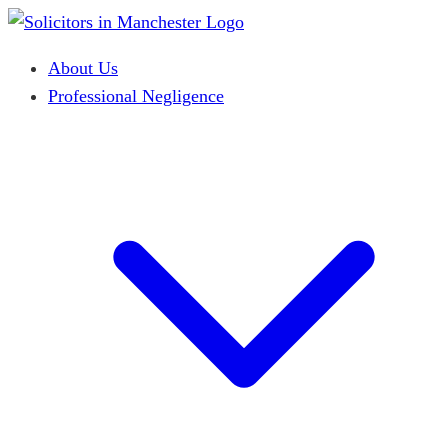
About Us
Professional Negligence