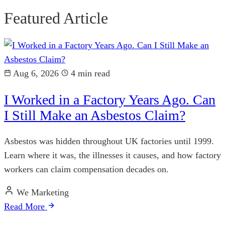
Featured Article
Aug 6, 2026
4 min read
I Worked in a Factory Years Ago. Can
I Still Make an Asbestos Claim?
Asbestos was hidden throughout UK factories until 1999.
Learn where it was, the illnesses it causes, and how factory
workers can claim compensation decades on.
We Marketing
Read More