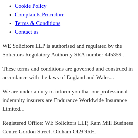
Cookie Policy
Complaints Procedure
Terms & Conditions
Contact us
WE Solicitors LLP is authorised and regulated by the
Solicitors Regulatory Authority SRA number 445359...
These terms and conditions are governed and construed in
accordance with the laws of England and Wales...
We are under a duty to inform you that our professional
indemnity insurers are Endurance Worldwide Insurance
Limited...
Registered Office: WE Solicitors LLP, Ram Mill Business
Centre Gordon Street, Oldham OL9 9RH.