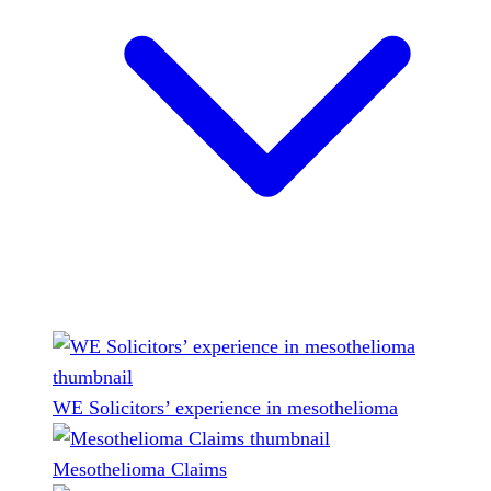
WE Solicitors’ experience in mesothelioma
Mesothelioma Claims