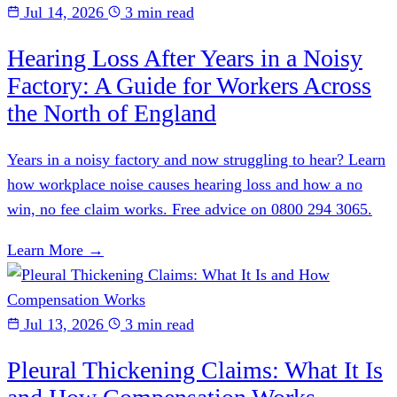
Jul 14, 2026
3 min read
Hearing Loss After Years in a Noisy
Factory: A Guide for Workers Across
the North of England
Years in a noisy factory and now struggling to hear? Learn
how workplace noise causes hearing loss and how a no
win, no fee claim works. Free advice on 0800 294 3065.
Learn More →
Jul 13, 2026
3 min read
Pleural Thickening Claims: What It Is