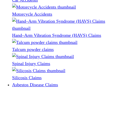
Car Accidents
Motorcycle Accidents
Hand–Arm Vibration Syndrome (HAVS) Claims
Talcum powder claims
Spinal Injury Claims
Silicosis Claims
Asbestos Disease Claims