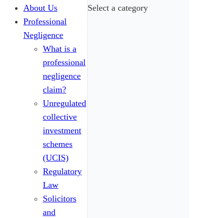
About Us
Select a category
Professional
Negligence
What is a
professional
negligence
claim?
Unregulated
collective
investment
schemes
(UCIS)
Regulatory
Law
Solicitors
and