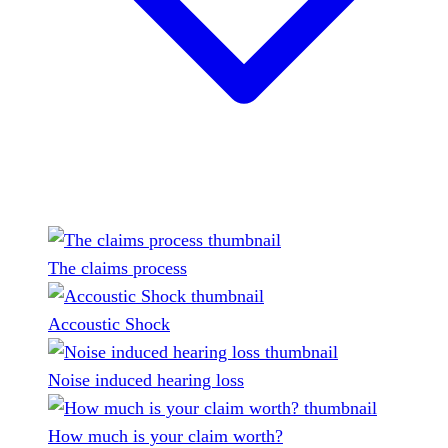
The claims process
Accoustic Shock
Noise induced hearing loss
How much is your claim worth?