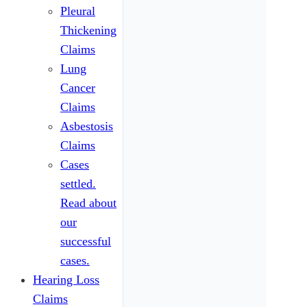
Pleural
Thickening
Claims
Lung
Cancer
Claims
Asbestosis
Claims
Cases
settled.
Read about
our
successful
cases.
Hearing Loss
Claims