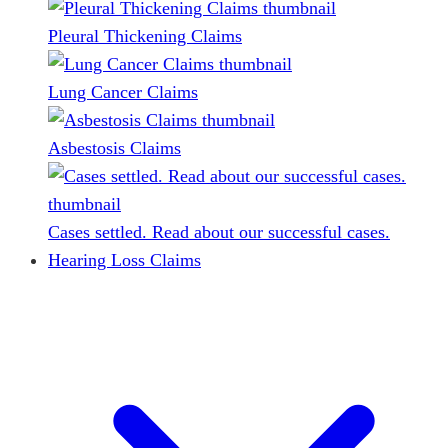
Pleural Thickening Claims
Lung Cancer Claims
Asbestosis Claims
Cases settled. Read about our successful cases.
Hearing Loss Claims