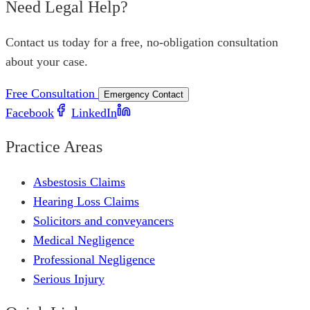
Need Legal Help?
Contact us today for a free, no-obligation consultation
about your case.
Free Consultation
Emergency Contact
Facebook
LinkedIn
Practice Areas
Asbestosis Claims
Hearing Loss Claims
Solicitors and conveyancers
Medical Negligence
Professional Negligence
Serious Injury