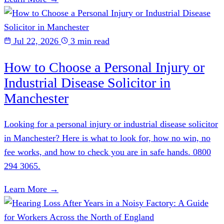
Jul 22, 2026
3 min read
How to Choose a Personal Injury or
Industrial Disease Solicitor in
Manchester
Looking for a personal injury or industrial disease solicitor
in Manchester? Here is what to look for, how no win, no
fee works, and how to check you are in safe hands. 0800
294 3065.
Learn More →