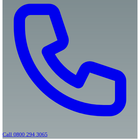
Call 0800 294 3065