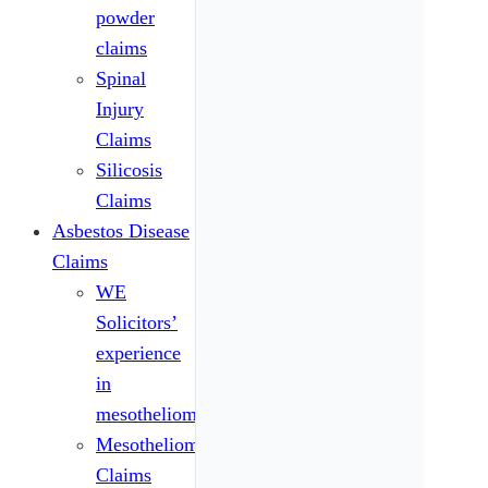
powder
claims
Spinal
Injury
Claims
Silicosis
Claims
Asbestos Disease
Claims
WE
Solicitors’
experience
in
mesothelioma
Mesothelioma
Claims