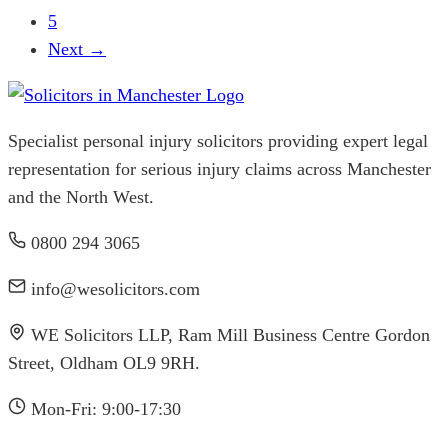
5
Next →
Specialist personal injury solicitors providing expert legal
representation for serious injury claims across Manchester
and the North West.
0800 294 3065
info@wesolicitors.com
WE Solicitors LLP, Ram Mill Business Centre Gordon
Street, Oldham OL9 9RH.
Mon-Fri: 9:00-17:30