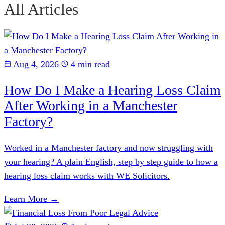
All Articles
Aug 4, 2026
4 min read
How Do I Make a Hearing Loss Claim
After Working in a Manchester
Factory?
Worked in a Manchester factory and now struggling with
your hearing? A plain English, step by step guide to how a
hearing loss claim works with WE Solicitors.
Learn More →