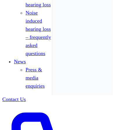
hearing loss
Noise
induced
hearing loss
– frequently
asked
questions
News
Press &
media
enquiries
Contact Us