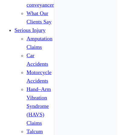
conveyancers
What Our
Clients Say
Serious Injury
Amputation
Claims
Car
Accidents
Motorcycle
Accidents
Hand–Arm
Vibration
Syndrome
(HAVS)
Claims
Talcum