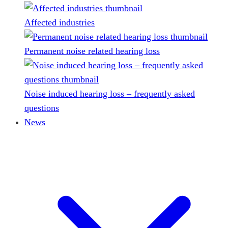
Affected industries
Permanent noise related hearing loss
Noise induced hearing loss – frequently asked
questions
News