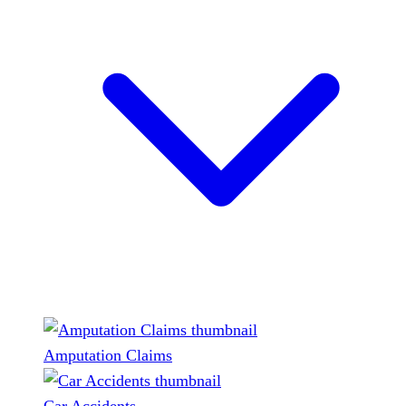
Amputation Claims