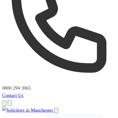
0800 294 3065
Contact Us