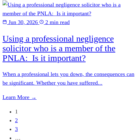
Jun 30, 2026
2 min read
Using a professional negligence
solicitor who is a member of the
PNLA: Is it important?
When a professional lets you down, the consequences can
be significant. Whether you have suffered...
Learn More →
1
2
3
…