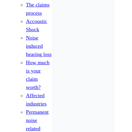
The claims
process
Accoustic
Shock
Noise
induced
hearing loss
How much
is your
claim
worth?
Affected
industries
Permanent
noise
related