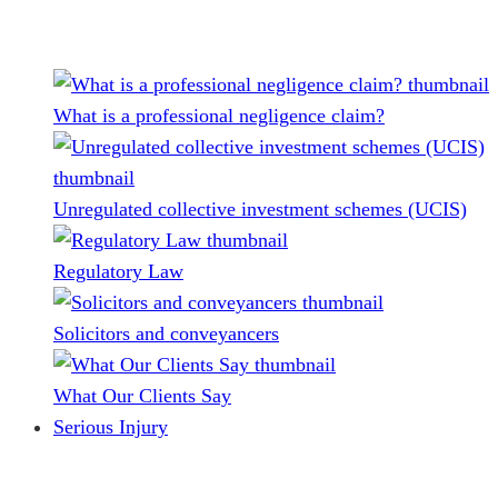
What is a professional negligence claim?
Unregulated collective investment schemes (UCIS)
Regulatory Law
Solicitors and conveyancers
What Our Clients Say
Serious Injury