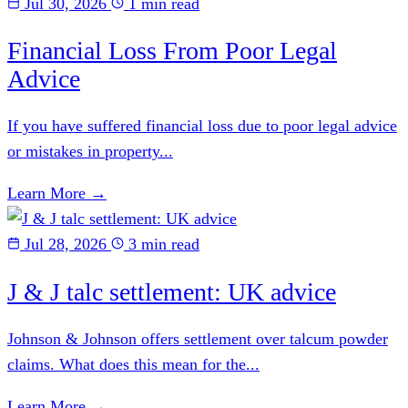
Jul 30, 2026
1 min read
Financial Loss From Poor Legal
Advice
If you have suffered financial loss due to poor legal advice
or mistakes in property...
Learn More →
Jul 28, 2026
3 min read
J & J talc settlement: UK advice
Johnson & Johnson offers settlement over talcum powder
claims. What does this mean for the...
Learn More →