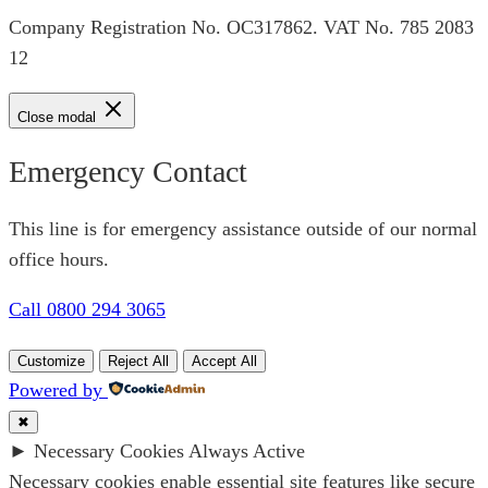
Company Registration No. OC317862. VAT No. 785 2083
12
Close modal
Emergency Contact
This line is for emergency assistance outside of our normal
office hours.
Call 0800 294 3065
Customize
Reject All
Accept All
Powered by
✖
►
Necessary Cookies
Always Active
Necessary cookies enable essential site features like secure