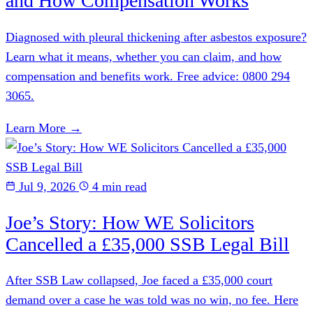
and How Compensation Works
Diagnosed with pleural thickening after asbestos exposure?
Learn what it means, whether you can claim, and how
compensation and benefits work. Free advice: 0800 294
3065.
Learn More →
Jul 9, 2026
4 min read
Joe’s Story: How WE Solicitors
Cancelled a £35,000 SSB Legal Bill
After SSB Law collapsed, Joe faced a £35,000 court
demand over a case he was told was no win, no fee. Here