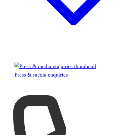
Press & media enquiries