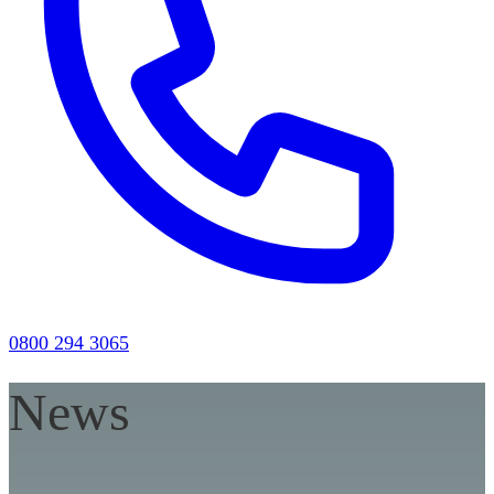
0800 294 3065
News