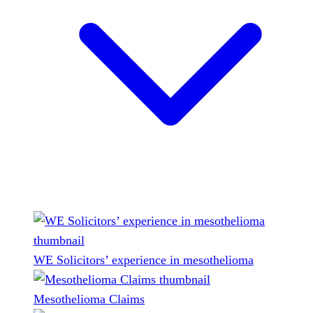
WE Solicitors’ experience in mesothelioma
Mesothelioma Claims