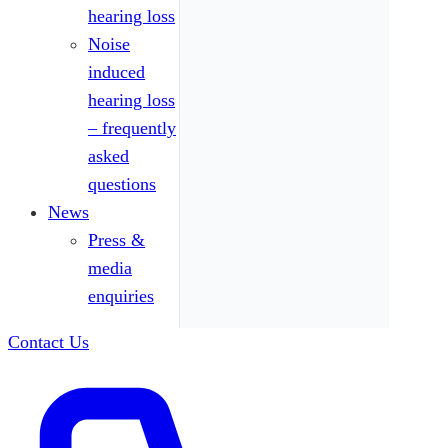
hearing loss
Noise
induced
hearing loss
– frequently
asked
questions
News
Press &
media
enquiries
Contact Us