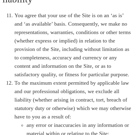
You agree that your use of the Site is on an ‘as is’
and ‘as available’ basis. Consequently, we make no
representations, warranties, conditions or other terms
(whether express or implied) in relation to the
provision of the Site, including without limitation as
to completeness, accuracy and currency or any
content and information on the Site, or as to
satisfactory quality, or fitness for particular purpose.
To the maximum extent permitted by applicable law
and our professional obligations, we exclude all
liability (whether arising in contract, tort, breach of
statutory duty or otherwise) which we may otherwise
have to you as a result of:
any error or inaccuracies in any information or
material within or relating to the Site;