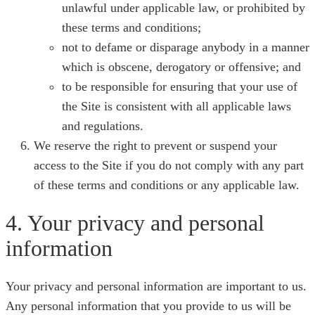
unlawful under applicable law, or prohibited by
these terms and conditions;
not to defame or disparage anybody in a manner
which is obscene, derogatory or offensive; and
to be responsible for ensuring that your use of
the Site is consistent with all applicable laws
and regulations.
We reserve the right to prevent or suspend your
access to the Site if you do not comply with any part
of these terms and conditions or any applicable law.
4. Your privacy and personal
information
Your privacy and personal information are important to us.
Any personal information that you provide to us will be