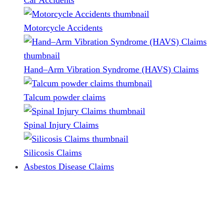
Car Accidents
Motorcycle Accidents
Hand–Arm Vibration Syndrome (HAVS) Claims
Talcum powder claims
Spinal Injury Claims
Silicosis Claims
Asbestos Disease Claims