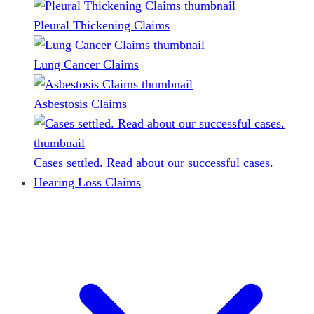
Pleural Thickening Claims
Lung Cancer Claims
Asbestosis Claims
Cases settled. Read about our successful cases.
Hearing Loss Claims