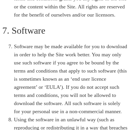
or the content within the Site. All rights are reserved
for the benefit of ourselves and/or our licensors.
7. Software
Software may be made available for you to download
in order to help the Site work better. You may only
use such software if you agree to be bound by the
terms and conditions that apply to such software (this
is sometimes known as an ‘end user licence
agreement’ or ‘EULA’). If you do not accept such
terms and conditions, you will not be allowed to
download the software. All such software is solely
for your personal use in a non-commercial manner.
Using the software in an unlawful way (such as
reproducing or redistributing it in a way that breaches