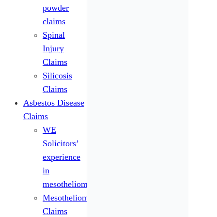
powder
claims
Spinal
Injury
Claims
Silicosis
Claims
Asbestos Disease
Claims
WE
Solicitors’
experience
in
mesothelioma
Mesothelioma
Claims