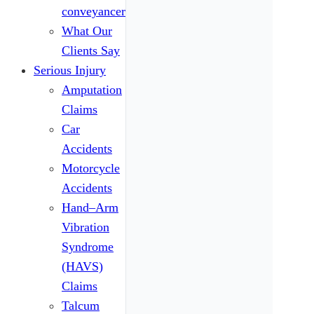
conveyancers
What Our
Clients Say
Serious Injury
Amputation
Claims
Car
Accidents
Motorcycle
Accidents
Hand–Arm
Vibration
Syndrome
(HAVS)
Claims
Talcum