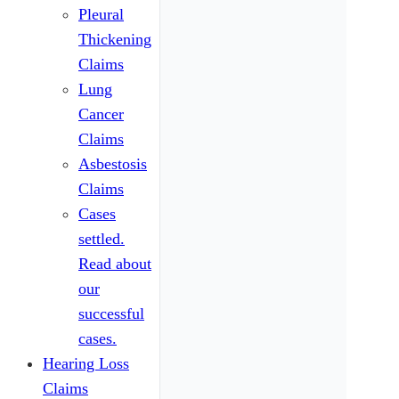
Pleural
Thickening
Claims
Lung
Cancer
Claims
Asbestosis
Claims
Cases
settled.
Read about
our
successful
cases.
Hearing Loss
Claims