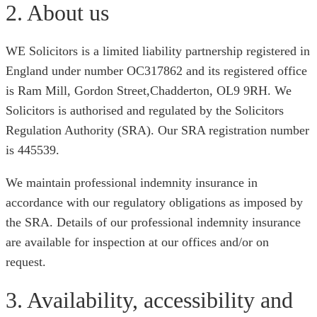
2. About us
WE Solicitors is a limited liability partnership registered in
England under number OC317862 and its registered office
is Ram Mill, Gordon Street,Chadderton, OL9 9RH. We
Solicitors is authorised and regulated by the Solicitors
Regulation Authority (SRA). Our SRA registration number
is 445539.
We maintain professional indemnity insurance in
accordance with our regulatory obligations as imposed by
the SRA. Details of our professional indemnity insurance
are available for inspection at our offices and/or on
request.
3. Availability, accessibility and