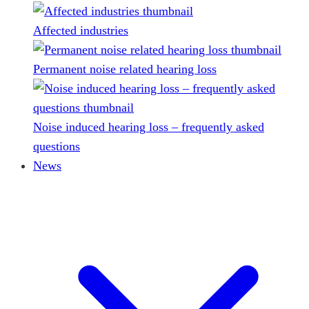
Affected industries
Permanent noise related hearing loss
Noise induced hearing loss – frequently asked
questions
News