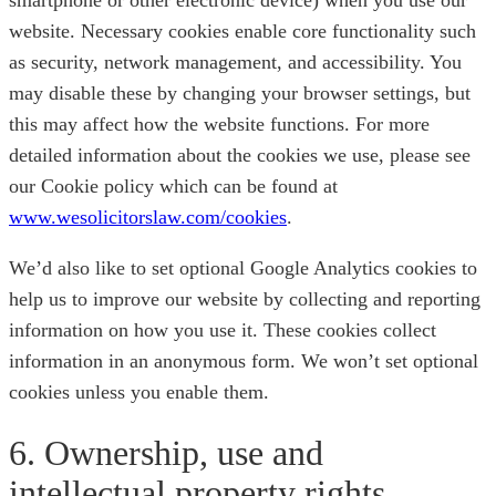
smartphone or other electronic device) when you use our
website. Necessary cookies enable core functionality such
as security, network management, and accessibility. You
may disable these by changing your browser settings, but
this may affect how the website functions. For more
detailed information about the cookies we use, please see
our Cookie policy which can be found at
www.wesolicitorslaw.com/cookies
.
We’d also like to set optional Google Analytics cookies to
help us to improve our website by collecting and reporting
information on how you use it. These cookies collect
information in an anonymous form. We won’t set optional
cookies unless you enable them.
6. Ownership, use and
intellectual property rights