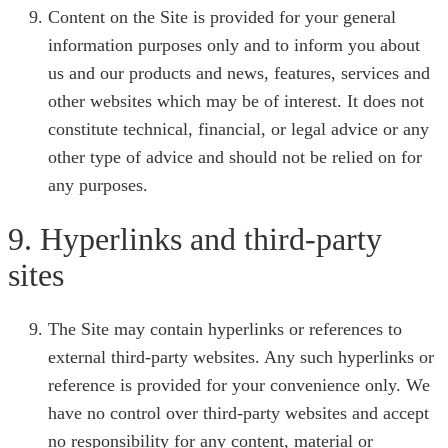
Content on the Site is provided for your general
information purposes only and to inform you about
us and our products and news, features, services and
other websites which may be of interest. It does not
constitute technical, financial, or legal advice or any
other type of advice and should not be relied on for
any purposes.
9. Hyperlinks and third-party
sites
The Site may contain hyperlinks or references to
external third-party websites. Any such hyperlinks or
reference is provided for your convenience only. We
have no control over third-party websites and accept
no responsibility for any content, material or