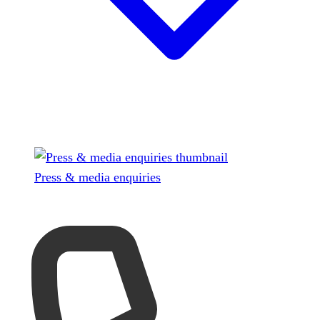
Press & media enquiries