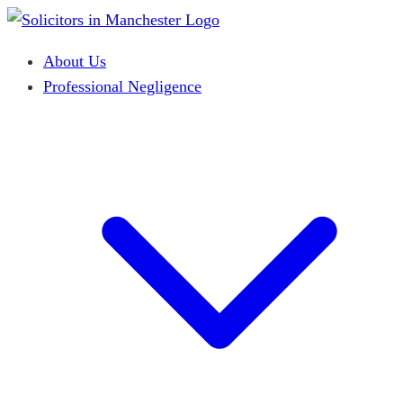
About Us
Professional Negligence