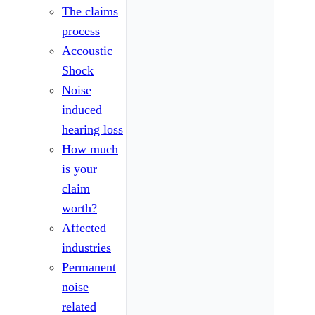
The claims
process
Accoustic
Shock
Noise
induced
hearing loss
How much
is your
claim
worth?
Affected
industries
Permanent
noise
related