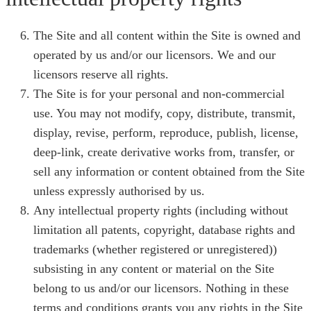
The Site and all content within the Site is owned and
operated by us and/or our licensors. We and our
licensors reserve all rights.
The Site is for your personal and non-commercial
use. You may not modify, copy, distribute, transmit,
display, revise, perform, reproduce, publish, license,
deep-link, create derivative works from, transfer, or
sell any information or content obtained from the Site
unless expressly authorised by us.
Any intellectual property rights (including without
limitation all patents, copyright, database rights and
trademarks (whether registered or unregistered))
subsisting in any content or material on the Site
belong to us and/or our licensors. Nothing in these
terms and conditions grants you any rights in the Site