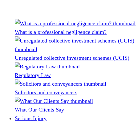
What is a professional negligence claim?
Unregulated collective investment schemes (UCIS)
Regulatory Law
Solicitors and conveyancers
What Our Clients Say
Serious Injury