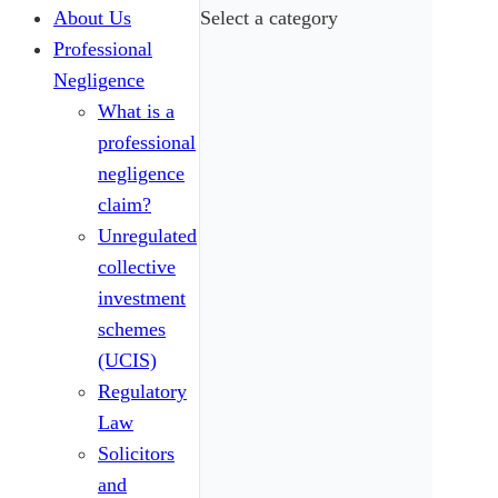
About Us
Select a category
Professional
Negligence
What is a
professional
negligence
claim?
Unregulated
collective
investment
schemes
(UCIS)
Regulatory
Law
Solicitors
and