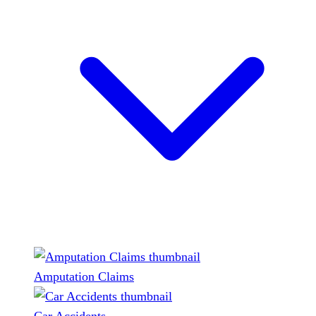
Amputation Claims