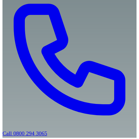
Call 0800 294 3065