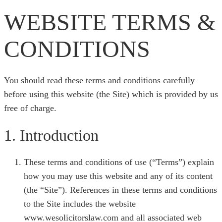
WEBSITE TERMS &
CONDITIONS
You should read these terms and conditions carefully
before using this website (the Site) which is provided by us
free of charge.
1. Introduction
These terms and conditions of use (“Terms”) explain
how you may use this website and any of its content
(the “Site”). References in these terms and conditions
to the Site includes the website
www.wesolicitorslaw.com and all associated web