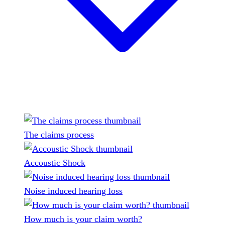
The claims process
Accoustic Shock
Noise induced hearing loss
How much is your claim worth?