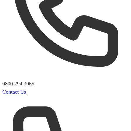
0800 294 3065
Contact Us