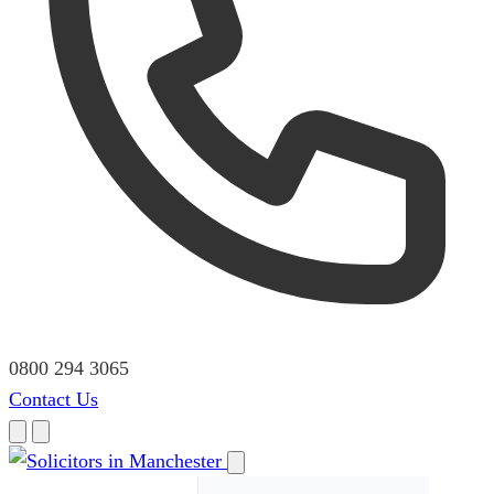
0800 294 3065
Contact Us