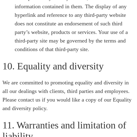
information contained in them. The display of any
hyperlink and reference to any third-party website
does not constitute an endorsement of such third
party’s website, products or services. Your use of a
third-party site may be governed by the terms and
conditions of that third-party site.
10. Equality and diversity
We are committed to promoting equality and diversity in
all our dealings with clients, third parties and employees.
Please contact us if you would like a copy of our Equality
and diversity policy.
11. Warranties and limitation of
liability