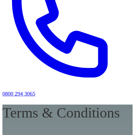
0800 294 3065
Terms & Conditions