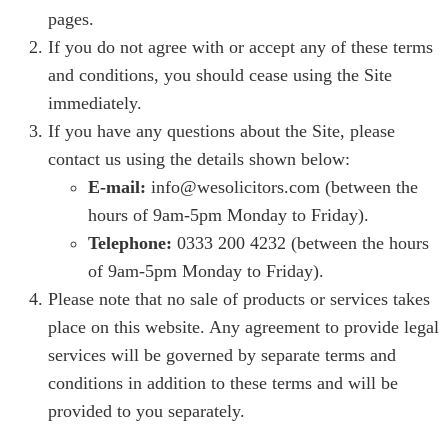
pages.
If you do not agree with or accept any of these terms
and conditions, you should cease using the Site
immediately.
If you have any questions about the Site, please
contact us using the details shown below:
E-mail:
info@wesolicitors.com (between the
hours of 9am-5pm Monday to Friday).
Telephone:
0333 200 4232 (between the hours
of 9am-5pm Monday to Friday).
Please note that no sale of products or services takes
place on this website. Any agreement to provide legal
services will be governed by separate terms and
conditions in addition to these terms and will be
provided to you separately.