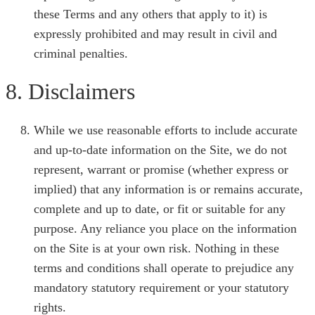
these Terms and any others that apply to it) is
expressly prohibited and may result in civil and
criminal penalties.
8. Disclaimers
While we use reasonable efforts to include accurate
and up-to-date information on the Site, we do not
represent, warrant or promise (whether express or
implied) that any information is or remains accurate,
complete and up to date, or fit or suitable for any
purpose. Any reliance you place on the information
on the Site is at your own risk. Nothing in these
terms and conditions shall operate to prejudice any
mandatory statutory requirement or your statutory
rights.