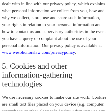
dealt with in line with our privacy policy, which explains
what personal information we collect from you, how and
why we collect, store, use and share such information,
your rights in relation to your personal information and
how to contact us and supervisory authorities in the event
you have a query or complaint about the use of your
personal information. Our privacy policy is available at
www.wesolicitorslaw.com/privacypolicy
.
5. Cookies and other
information-gathering
technologies
We use necessary cookies to make our site work. Cookies
are small text files placed on your device (e.g. computer,