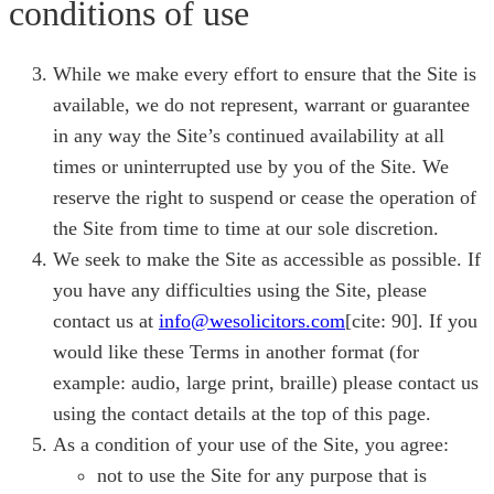
conditions of use
While we make every effort to ensure that the Site is
available, we do not represent, warrant or guarantee
in any way the Site’s continued availability at all
times or uninterrupted use by you of the Site. We
reserve the right to suspend or cease the operation of
the Site from time to time at our sole discretion.
We seek to make the Site as accessible as possible. If
you have any difficulties using the Site, please
contact us at
info@wesolicitors.com
[cite: 90]. If you
would like these Terms in another format (for
example: audio, large print, braille) please contact us
using the contact details at the top of this page.
As a condition of your use of the Site, you agree:
not to use the Site for any purpose that is