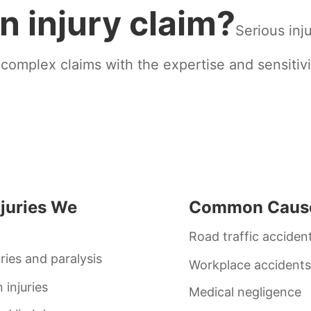
n injury claim?
Serious inju
 complex claims with the expertise and sensitivi
njuries We
Common Caus
Road traffic acciden
uries and paralysis
Workplace accidents
 injuries
Medical negligence