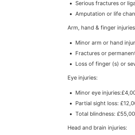
Serious fractures or l
Amputation or life cha
Arm, hand & finger injuries
Minor arm or hand injur
Fractures or permanen
Loss of finger (s) or s
Eye injuries:
Minor eye injuries:£4,0
Partial sight loss: £12
Total blindness: £55,0
Head and brain injuries: