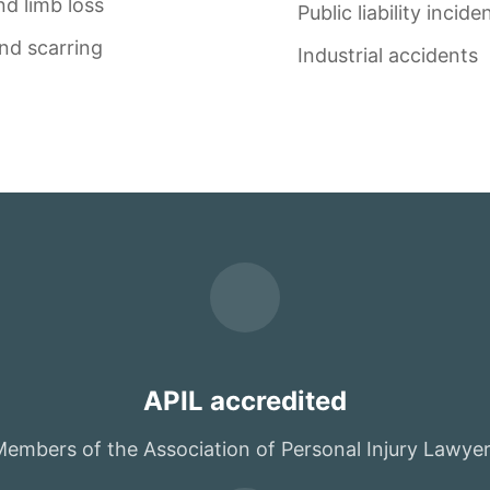
d limb loss
Public liability incide
nd scarring
Industrial accidents
APIL accredited
embers of the Association of Personal Injury Lawye