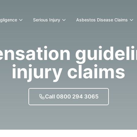
egligence
Serious Injury
Asbestos Disease Claims
sation guideli
injury claims
Call 0800 294 3065