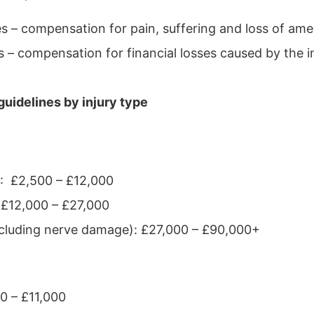
 – compensation for pain, suffering and loss of ame
 – compensation for financial losses caused by the i
uidelines by injury type
y : £2,500 – £12,000
 £12,000 – £27,000
including nerve damage): £27,000 – £90,000+
00 – £11,000