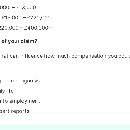
2,000 – £13,000
s: £13,000 – £220,000
 £220,000 – £400,000+
 of your claim?
 that can influence how much compensation you could
g term prognosis
y life
n to employment
pert reports