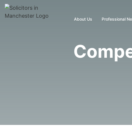
About Us
Professional N
Compen