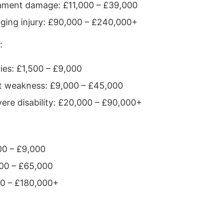
igament damage: £11,000 – £39,000
nging injury: £90,000 – £240,000+
:
ies: £1,500 – £9,000
t weakness: £9,000 – £45,000
evere disability: £20,000 – £90,000+
00 – £9,000
,000 – £65,000
00 – £180,000+