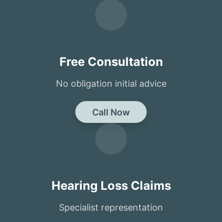
Free Consultation
No obligation initial advice
Call Now
Hearing Loss Claims
Specialist representation