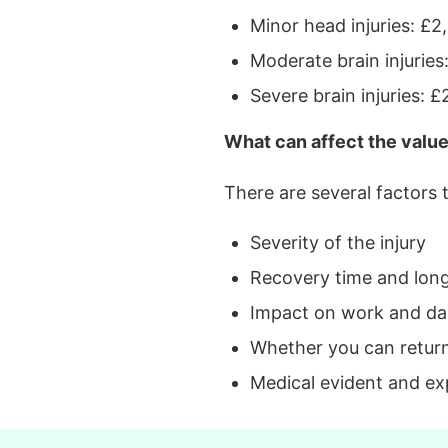
Minor head injuries: £
Moderate brain injurie
Severe brain injuries:
What can affect the value
There are several factors
Severity of the injury
Recovery time and lon
Impact on work and dail
Whether you can retur
Medical evident and ex