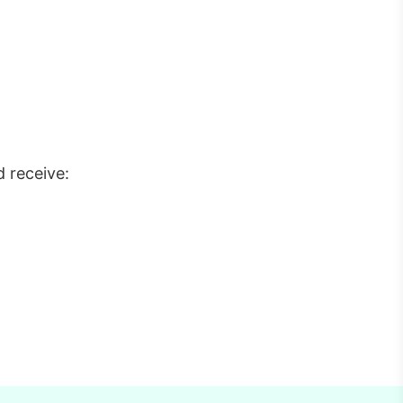
 receive: