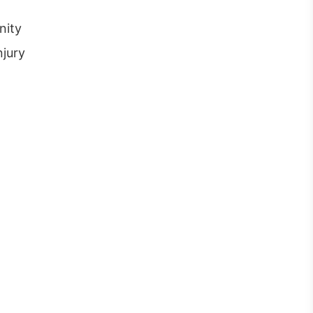
nity
njury