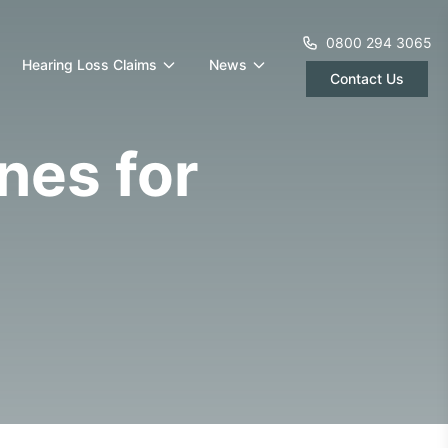
0800 294 3065
Hearing Loss Claims
News
Contact Us
nes for