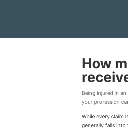
How mu
receiv
Being injured in an
your profession ca
While every claim i
generally falls into