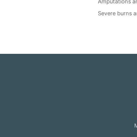
Amputations an
Severe burns a
M