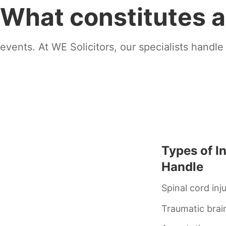
What constitutes a
events. At WE Solicitors, our specialists handle
Types of I
Handle
Spinal cord inj
Traumatic brain