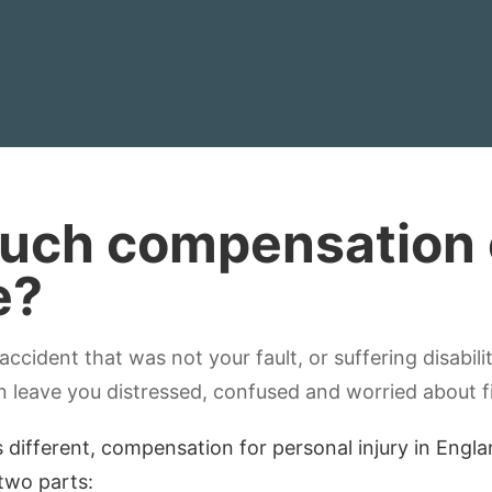
ch compensation c
e?
 accident that was not your fault, or suffering disabili
n leave you distressed, confused and worried about f
s different, compensation for personal injury in Engl
 two parts: