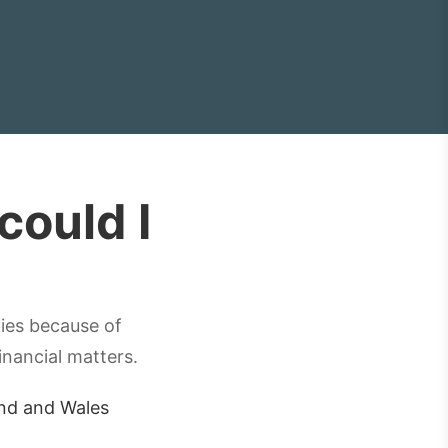
ould I
ties because of
inancial matters.
and and Wales