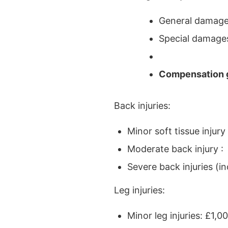
General damages
Special damages
Compensation g
Back injuries:
Minor soft tissue injur
Moderate back injury :
Severe back injuries (
Leg injuries:
Minor leg injuries: £1,0