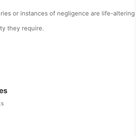
ries or instances of negligence are life-altering
ty they require.
es
ts