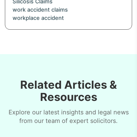
Silicosis Claims
work accident claims
workplace accident
Related Articles &
Resources
Explore our latest insights and legal news
from our team of expert solicitors.