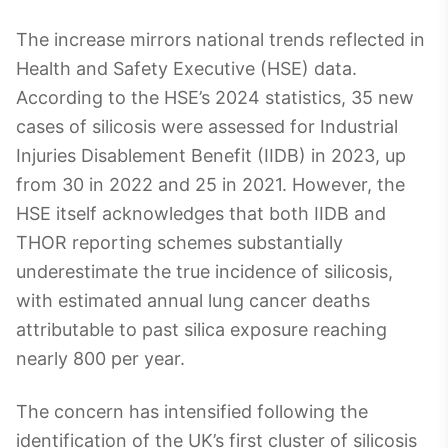
The increase mirrors national trends reflected in
Health and Safety Executive (HSE) data.
According to the HSE’s 2024 statistics, 35 new
cases of silicosis were assessed for Industrial
Injuries Disablement Benefit (IIDB) in 2023, up
from 30 in 2022 and 25 in 2021. However, the
HSE itself acknowledges that both IIDB and
THOR reporting schemes substantially
underestimate the true incidence of silicosis,
with estimated annual lung cancer deaths
attributable to past silica exposure reaching
nearly 800 per year.
The concern has intensified following the
identification of the UK’s first cluster of silicosis