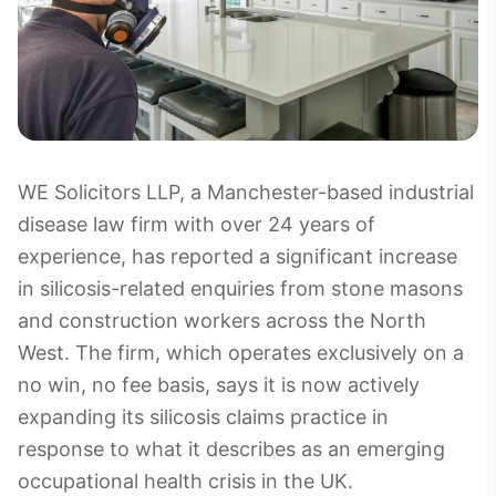
WE Solicitors LLP, a Manchester-based industrial
disease law firm with over 24 years of
experience, has reported a significant increase
in silicosis-related enquiries from stone masons
and construction workers across the North
West. The firm, which operates exclusively on a
no win, no fee basis, says it is now actively
expanding its silicosis claims practice in
response to what it describes as an emerging
occupational health crisis in the UK.