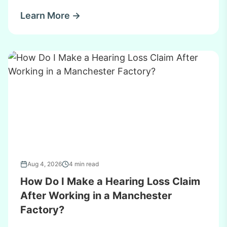
Learn More →
Aug 4, 2026
4 min read
How Do I Make a Hearing Loss Claim
After Working in a Manchester
Factory?