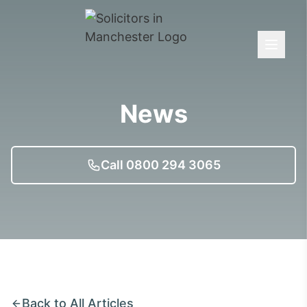
News
Call 0800 294 3065
Back to All Articles