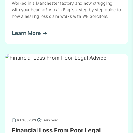
Worked in a Manchester factory and now struggling
with your hearing? A plain English, step by step guide to
how a hearing loss claim works with WE Solicitors.
Learn More →
Jul 30, 2026
1 min read
Financial Loss From Poor Legal