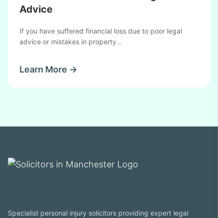
Advice
If you have suffered financial loss due to poor legal
advice or mistakes in property...
Learn More →
Specialist personal injury solicitors providing expert legal