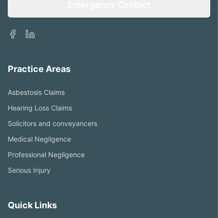
Emergency Contact
Facebook
LinkedIn
Practice Areas
Asbestosis Claims
Hearing Loss Claims
Solicitors and conveyancers
Medical Negligence
Professional Negligence
Serious Injury
Quick Links