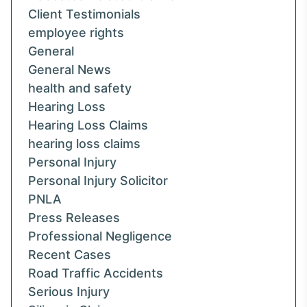
Client Testimonials
employee rights
General
General News
health and safety
Hearing Loss
Hearing Loss Claims
hearing loss claims
Personal Injury
Personal Injury Solicitor
PNLA
Press Releases
Professional Negligence
Recent Cases
Road Traffic Accidents
Serious Injury