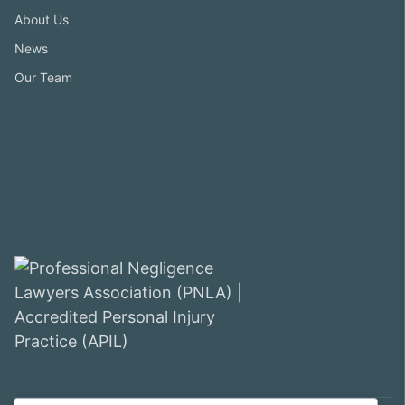
About Us
News
Our Team