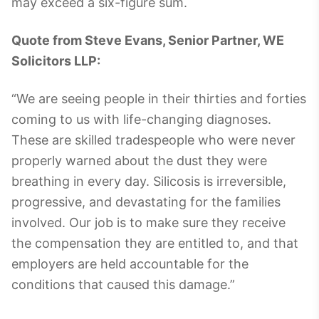
may exceed a six-figure sum.
Quote from Steve Evans, Senior Partner, WE
Solicitors LLP:
“We are seeing people in their thirties and forties
coming to us with life-changing diagnoses.
These are skilled tradespeople who were never
properly warned about the dust they were
breathing in every day. Silicosis is irreversible,
progressive, and devastating for the families
involved. Our job is to make sure they receive
the compensation they are entitled to, and that
employers are held accountable for the
conditions that caused this damage.”