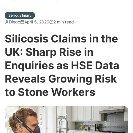
Serious Injury
Diego
April 5, 2026
2 min read
Silicosis Claims in the
UK: Sharp Rise in
Enquiries as HSE Data
Reveals Growing Risk
to Stone Workers