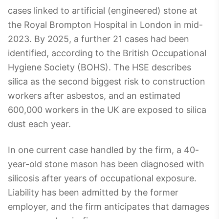
cases linked to artificial (engineered) stone at
the Royal Brompton Hospital in London in mid-
2023. By 2025, a further 21 cases had been
identified, according to the British Occupational
Hygiene Society (BOHS). The HSE describes
silica as the second biggest risk to construction
workers after asbestos, and an estimated
600,000 workers in the UK are exposed to silica
dust each year.
In one current case handled by the firm, a 40-
year-old stone mason has been diagnosed with
silicosis after years of occupational exposure.
Liability has been admitted by the former
employer, and the firm anticipates that damages