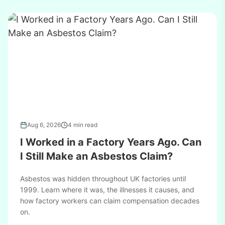
Aug 6, 2026
4 min read
I Worked in a Factory Years Ago. Can
I Still Make an Asbestos Claim?
Asbestos was hidden throughout UK factories until
1999. Learn where it was, the illnesses it causes, and
how factory workers can claim compensation decades
on.