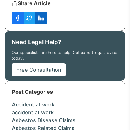
Share Article
Need Legal Help?
Our specialists are here to help. Get expert legal advice
today.
Free Consultation
Post Categories
Accident at work
accident at work
Asbestos Disease Claims
Asbestos Related Claims