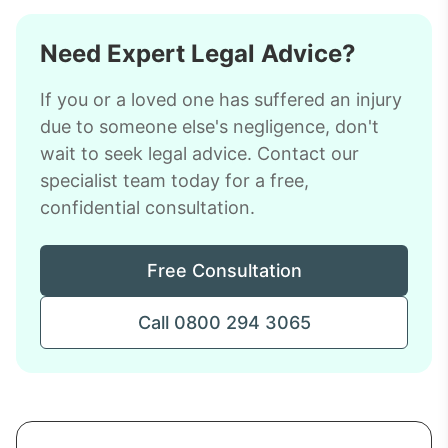
Need Expert Legal Advice?
If you or a loved one has suffered an injury
due to someone else's negligence, don't
wait to seek legal advice. Contact our
specialist team today for a free,
confidential consultation.
Free Consultation
Call 0800 294 3065