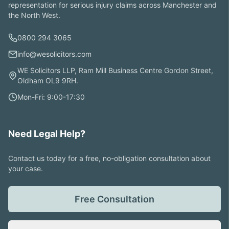
representation for serious injury claims across Manchester and
the North West.
0800 294 3065
info@wesolicitors.com
WE Solicitors LLP, Ram Mill Business Centre Gordon Street,
Oldham OL9 9RH.
Mon-Fri: 9:00-17:30
Need Legal Help?
Contact us today for a free, no-obligation consultation about
your case.
Free Consultation